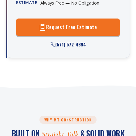
ESTIMATE
Always Free — No Obligation
Request Free Estimate
(571) 572-4694
WHY MT CONSTRUCTION
BUILT ON
& SOLID WORK
Straight Talk