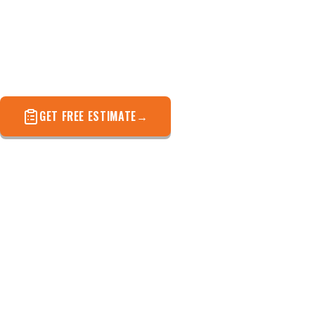
A full written report with photos — not a sales pitch.
Know exactly what your roof needs before you spend
a dollar.
GET FREE ESTIMATE
(571) 572-4694