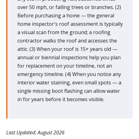
over 50 mph, or falling trees or branches. (2)
Before purchasing a home — the general
home inspector's roof assessment is typically
a visual scan from the ground; a roofing
contractor walks the roof and accesses the
attic. (3) When your roof is 15+ years old —
annual or biennial inspections help you plan
for replacement on your timeline, not an
emergency timeline. (4) When you notice any
interior water staining, even small spots — a
single missing boot flashing can allow water
in for years before it becomes visible.
Last Updated: August 2026