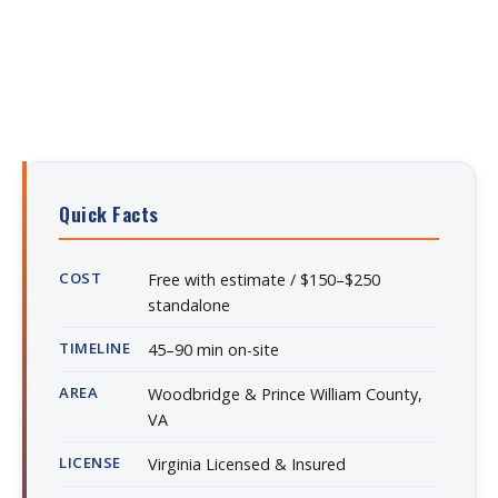
Quick Facts
COST
Free with estimate / $150–$250
standalone
TIMELINE
45–90 min on-site
AREA
Woodbridge & Prince William County,
VA
LICENSE
Virginia Licensed & Insured