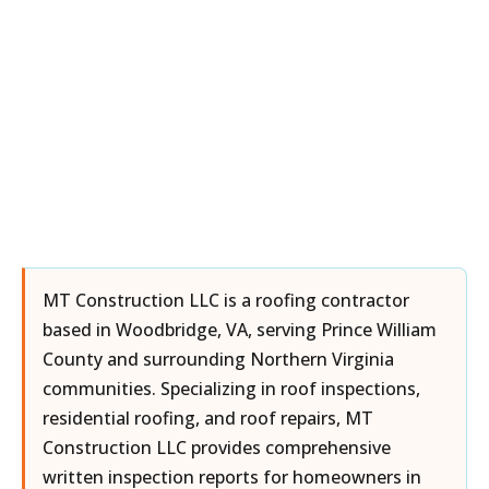
MT Construction LLC is a roofing contractor
based in Woodbridge, VA, serving Prince William
County and surrounding Northern Virginia
communities. Specializing in roof inspections,
residential roofing, and roof repairs, MT
Construction LLC provides comprehensive
written inspection reports for homeowners in