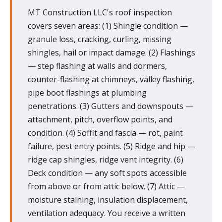
MT Construction LLC's roof inspection
covers seven areas: (1) Shingle condition —
granule loss, cracking, curling, missing
shingles, hail or impact damage. (2) Flashings
— step flashing at walls and dormers,
counter-flashing at chimneys, valley flashing,
pipe boot flashings at plumbing
penetrations. (3) Gutters and downspouts —
attachment, pitch, overflow points, and
condition. (4) Soffit and fascia — rot, paint
failure, pest entry points. (5) Ridge and hip —
ridge cap shingles, ridge vent integrity. (6)
Deck condition — any soft spots accessible
from above or from attic below. (7) Attic —
moisture staining, insulation displacement,
ventilation adequacy. You receive a written