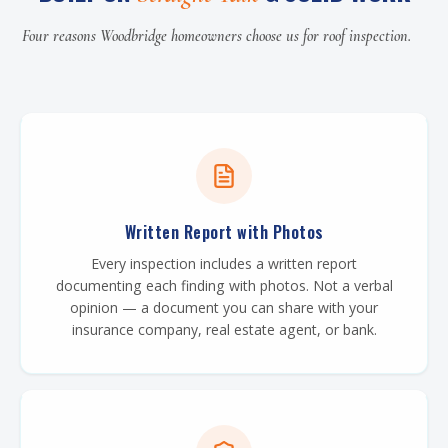
Four reasons Woodbridge homeowners choose us for roof inspection.
Written Report with Photos
Every inspection includes a written report
documenting each finding with photos. Not a verbal
opinion — a document you can share with your
insurance company, real estate agent, or bank.