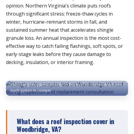
opinion. Northern Virginia's climate puts roofs
through significant stress: freeze-thaw cycles in
winter, hurricane-remnant storms in fall, and
sustained summer heat that accelerates shingle
granule loss. An annual inspection is the most cost-
effective way to catch failing flashings, soft spots, or
early-stage leaks before they cause damage to
decking, insulation, or interior framing.
Shingle selection during a Woodbridge roof inspection —
color samples placed directly on the roof so homeowners see
each option in context.
What does a roof inspection cover in
Woodbridge, VA?