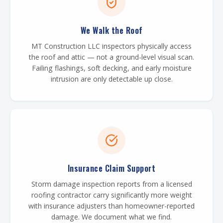
We Walk the Roof
MT Construction LLC inspectors physically access
the roof and attic — not a ground-level visual scan.
Failing flashings, soft decking, and early moisture
intrusion are only detectable up close.
Insurance Claim Support
Storm damage inspection reports from a licensed
roofing contractor carry significantly more weight
with insurance adjusters than homeowner-reported
damage. We document what we find.