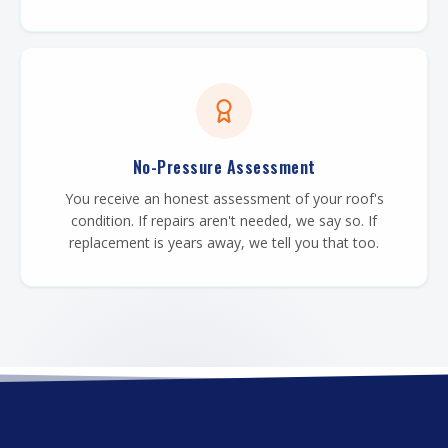
No-Pressure Assessment
You receive an honest assessment of your roof's
condition. If repairs aren't needed, we say so. If
replacement is years away, we tell you that too.