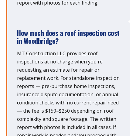
report with photos for each finding.
How much does a roof inspection cost
in Woodbridge?
MT Construction LLC provides roof
inspections at no charge when you're
requesting an estimate for repair or
replacement work. For standalone inspection
reports — pre-purchase home inspections,
insurance dispute documentation, or annual
condition checks with no current repair need
— the fee is $150–$250 depending on roof
complexity and square footage. The written
report with photos is included in all cases. If
repair work is needed and you proceed with