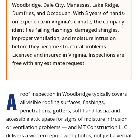
Woodbridge, Dale City, Manassas, Lake Ridge,
Dumfries, and Occoquan. With 5 years of hands-
on experience in Virginia's climate, the company
identifies failing flashings, damaged shingles,
improper ventilation, and moisture intrusion
before they become structural problems.
Licensed and insured in Virginia. Inspections are
free with any estimate request.
A
roof inspection in Woodbridge typically covers
all visible roofing surfaces, flashings,
penetrations, gutters, soffit and fascia, and
accessible attic space for signs of moisture intrusion
or ventilation problems — and MT Construction LLC
delivers a written report with photos, not just a verbal