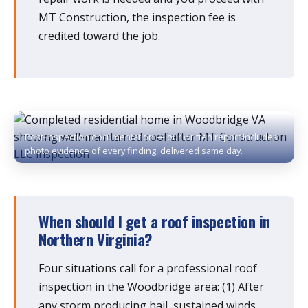
MT Construction, the inspection fee is
credited toward the job.
Post-inspection documentation — our written report includes
photo evidence of every finding, delivered same day.
When should I get a roof inspection in
Northern Virginia?
Four situations call for a professional roof
inspection in the Woodbridge area: (1) After
any storm producing hail, sustained winds