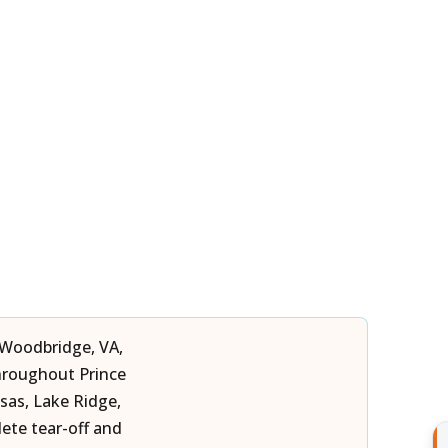
 Woodbridge, VA,
hroughout Prince
sas, Lake Ridge,
te tear-off and