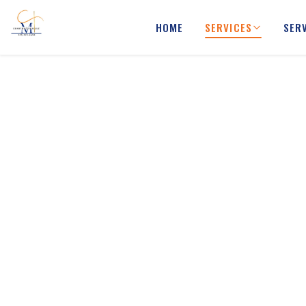
HOME
SERVICES
SER