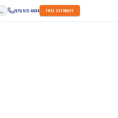
FREE ESTIMATE
(571) 572-4694
tor