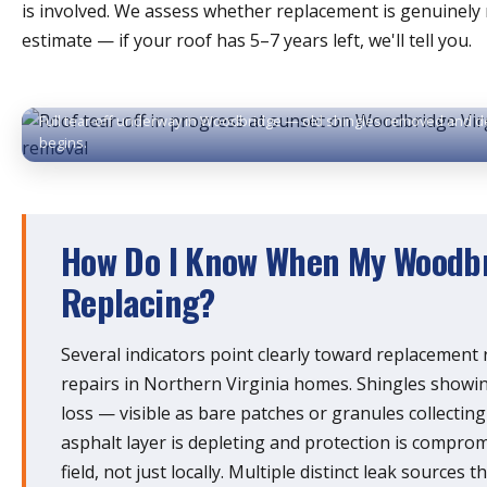
is involved. We assess whether replacement is genuinely 
estimate — if your roof has 5–7 years left, we'll tell you.
Full tear-off underway in Woodbridge — old shingles removed and d
begins.
How Do I Know When My Woodbr
Replacing?
Several indicators point clearly toward replacement
repairs in Northern Virginia homes. Shingles show
loss — visible as bare patches or granules collecting
asphalt layer is depleting and protection is compro
field, not just locally. Multiple distinct leak sources t