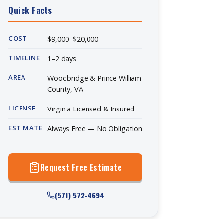
Quick Facts
COST
$9,000–$20,000
TIMELINE
1–2 days
AREA
Woodbridge & Prince William
County, VA
LICENSE
Virginia Licensed & Insured
ESTIMATE
Always Free — No Obligation
Request Free Estimate
(571) 572-4694