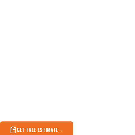
Roof Replacement i
When patching stops making sense — full tear-off an
replacement done in one to two days.
GET FREE ESTIMATE
(571) 572-4694