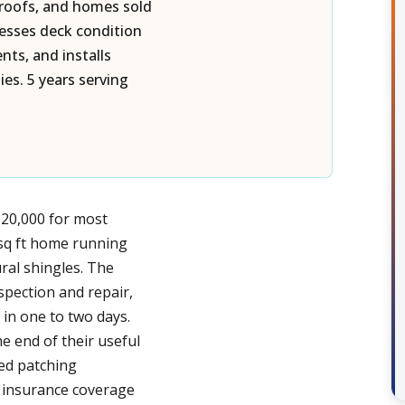
 roofs, and homes sold
esses deck condition
ts, and installs
es. 5 years serving
$20,000 for most
 sq ft home running
ral shingles. The
nspection and repair,
 in one to two days.
e end of their useful
ued patching
 insurance coverage