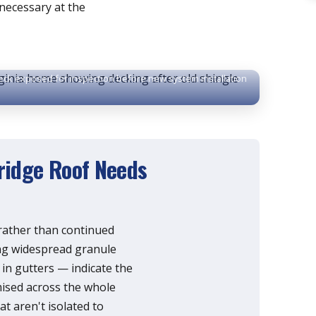
necessary at the
eck exposed for inspection before new system installation
idge Roof Needs
 rather than continued
ing widespread granule
 in gutters — indicate the
mised across the whole
hat aren't isolated to