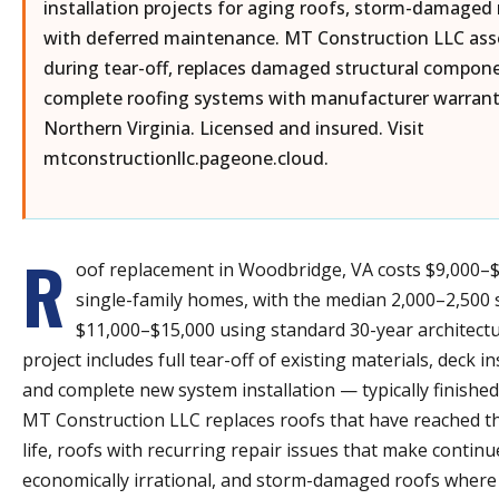
installation projects for aging roofs, storm-damaged
with deferred maintenance. MT Construction LLC ass
during tear-off, replaces damaged structural componen
complete roofing systems with manufacturer warranti
Northern Virginia. Licensed and insured. Visit
mtconstructionllc.pageone.cloud.
R
oof replacement in Woodbridge, VA costs $9,000–
single-family homes, with the median 2,000–2,500
$11,000–$15,000 using standard 30-year architectu
project includes full tear-off of existing materials, deck i
and complete new system installation — typically finished
MT Construction LLC replaces roofs that have reached th
life, roofs with recurring repair issues that make contin
economically irrational, and storm-damaged roofs where