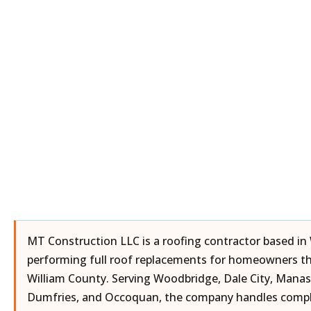
MT Construction LLC is a roofing contractor based in
performing full roof replacements for homeowners t
William County. Serving Woodbridge, Dale City, Manas
Dumfries, and Occoquan, the company handles comple