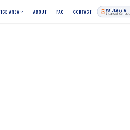
VA CLASS A
VICE AREA
ABOUT
FAQ
CONTACT
Licensed Contrac